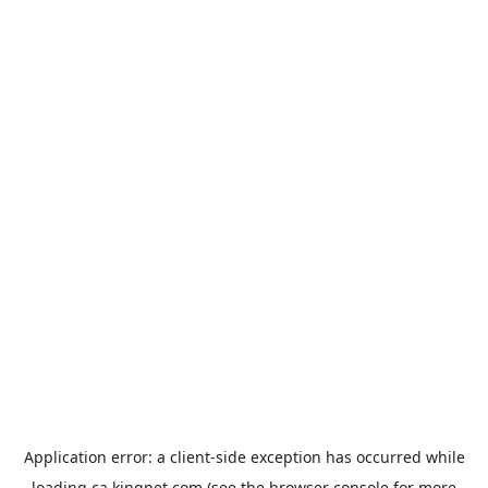
Application error: a
client
-side exception has occurred while
loading
ca.kingpet.com
(see the
browser console
for more