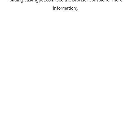
information).