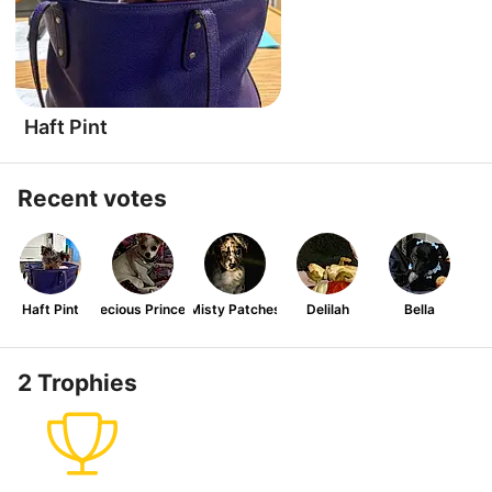
Haft Pint
Recent votes
Haft Pint
Precious Princess
Misty Patches
Delilah
Bella
2 Trophies