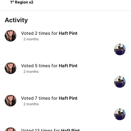
st
1
Region
x
2
Activity
Voted
2
times for
Haft Pint
2 months
Voted
5
times for
Haft Pint
2 months
Voted
7
times for
Haft Pint
2 months
Voted
13
times for
Haft Pint