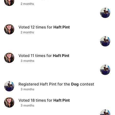
2 months
Voted
12
times for
Haft Pint
2 months
Voted
11
times for
Haft Pint
3 months
Registered
Haft Pint
for the
Dog
contest
3 months
Voted
18
times for
Haft Pint
3 months