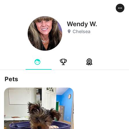
Wendy W.
Chelsea
Pets