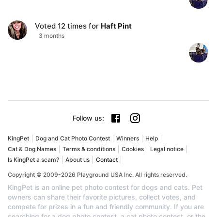
Voted
12
times for
Haft Pint
3 months
Follow us
:
KingPet
Dog and Cat Photo Contest
Winners
Help
Cat & Dog Names
Terms & conditions
Cookies
Legal notice
Is KingPet a scam?
About us
Contact
Copyright © 2009-2026 Playground USA Inc. All rights reserved.
KingPet is an online pet photo contest for dogs and cats. Pet
owners can share their favorite pictures, collect votes, and
compete for prizes in a fun and friendly community. If you are
searching for a dog photo contest, a cat photo contest, or the