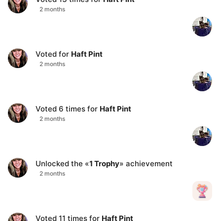
2 months
Voted for
Haft Pint
2 months
Voted
6
times for
Haft Pint
2 months
Unlocked the «
1 Trophy
» achievement
2 months
Voted
11
times for
Haft Pint