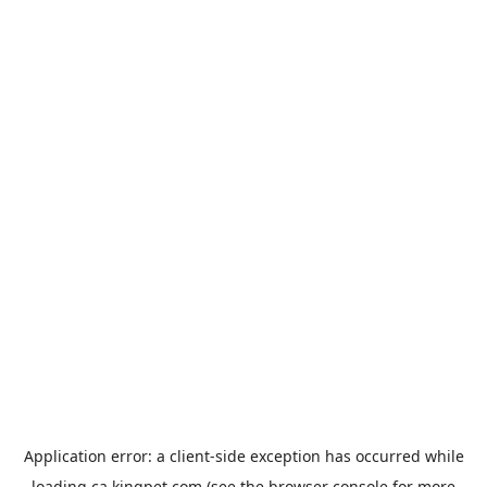
Application error: a
client
-side exception has occurred while
loading
ca.kingpet.com
(see the
browser console
for more