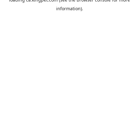
information).