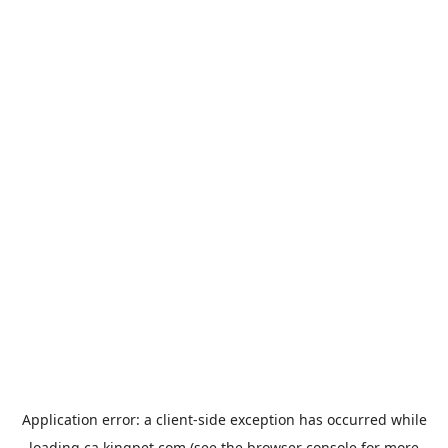
Application error: a
client
-side exception has occurred while
loading
ca.kingpet.com
(see the
browser console
for more