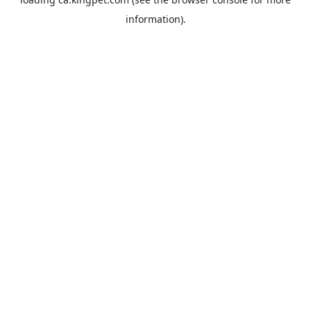
information).