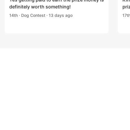
definitely worth something!
pri
14th · Dog Contest · 13 days ago
17t