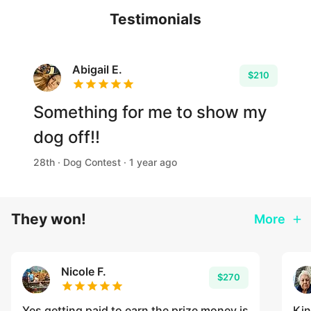
Testimonials
Abigail E.
$210
Something for me to show my
dog off!!
28th · Dog Contest · 1 year ago
They won!
More
Nicole F.
$270
Yes getting paid to earn the prize money is
Kin