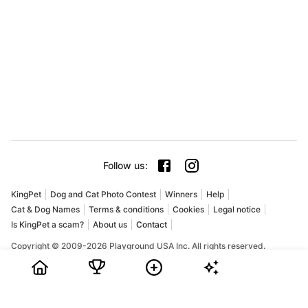
Follow us
:
KingPet
Dog and Cat Photo Contest
Winners
Help
Cat & Dog Names
Terms & conditions
Cookies
Legal notice
Is KingPet a scam?
About us
Contact
Copyright © 2009-2026 Playground USA Inc. All rights reserved.
KingPet is an online pet photo contest for dogs and cats. Pet
owners can share their favorite pictures, collect votes, and
compete for prizes in a fun and friendly community. If you are
searching for a dog photo contest, a cat photo contest, or the