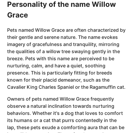
Personality of the name Willow
Grace
Pets named Willow Grace are often characterized by
their gentle and serene nature. The name evokes
imagery of gracefulness and tranquility, mirroring
the qualities of a willow tree swaying gently in the
breeze. Pets with this name are perceived to be
nurturing, calm, and have a quiet, soothing
presence. This is particularly fitting for breeds
known for their placid demeanor, such as the
Cavalier King Charles Spaniel or the Ragamuffin cat.
Owners of pets named Willow Grace frequently
observe a natural inclination towards nurturing
behaviors. Whether it's a dog that loves to comfort
its humans or a cat that purrs contentedly in the
lap, these pets exude a comforting aura that can be