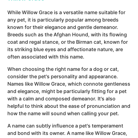
While Willow Grace is a versatile name suitable for
any pet, it is particularly popular among breeds
known for their elegance and gentle demeanor.
Breeds such as the Afghan Hound, with its flowing
coat and regal stance, or the Birman cat, known for
its striking blue eyes and affectionate nature, are
often associated with this name.
When choosing the right name for a dog or cat,
consider the pet's personality and appearance.
Names like Willow Grace, which connote gentleness
and elegance, might be particularly fitting for a pet
with a calm and composed demeanor. It's also
helpful to think about the ease of pronunciation and
how the name will sound when calling your pet.
A name can subtly influence a pet's temperament
and bond with its owner. A name like Willow Grace,