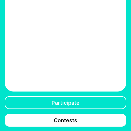
Participate
Contests