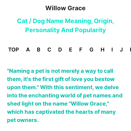
Willow Grace
Cat / Dog Name Meaning, Origin,
Personality And Popularity
TOP
A
B
C
D
E
F
G
H
I
J
"Naming a pet is not merely a way to call
them, it's the first gift of love you bestow
upon them." With this sentiment, we delve
into the enchanting world of pet names and
shed light on the name "Willow Grace,"
which has captivated the hearts of many
pet owners.