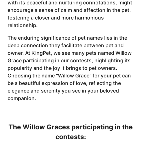
with its peaceful and nurturing connotations, might
encourage a sense of calm and affection in the pet,
fostering a closer and more harmonious
relationship.
The enduring significance of pet names lies in the
deep connection they facilitate between pet and
owner. At KingPet, we see many pets named Willow
Grace participating in our contests, highlighting its
popularity and the joy it brings to pet owners.
Choosing the name "Willow Grace" for your pet can
be a beautiful expression of love, reflecting the
elegance and serenity you see in your beloved
companion.
The Willow Graces participating in the
contests: