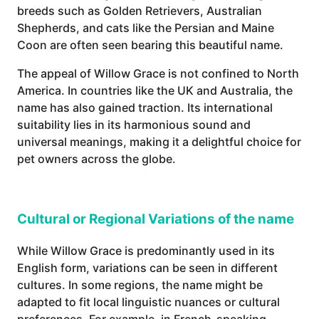
breeds such as Golden Retrievers, Australian
Shepherds, and cats like the Persian and Maine
Coon are often seen bearing this beautiful name.
The appeal of Willow Grace is not confined to North
America. In countries like the UK and Australia, the
name has also gained traction. Its international
suitability lies in its harmonious sound and
universal meanings, making it a delightful choice for
pet owners across the globe.
Cultural or Regional Variations of the name
While Willow Grace is predominantly used in its
English form, variations can be seen in different
cultures. In some regions, the name might be
adapted to fit local linguistic nuances or cultural