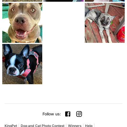
Follow us
:
KingPet
Dog and Cat Photo Contest
Winners
Help