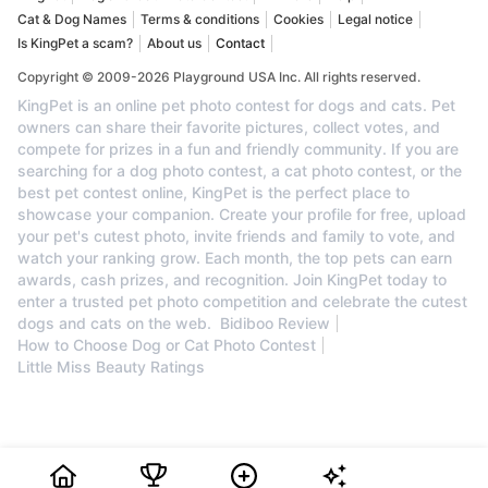
Cat & Dog Names
Terms & conditions
Cookies
Legal notice
Is KingPet a scam?
About us
Contact
Copyright © 2009-2026 Playground USA Inc. All rights reserved.
KingPet is an online pet photo contest for dogs and cats. Pet
owners can share their favorite pictures, collect votes, and
compete for prizes in a fun and friendly community. If you are
searching for a dog photo contest, a cat photo contest, or the
best pet contest online, KingPet is the perfect place to
showcase your companion. Create your profile for free, upload
your pet's cutest photo, invite friends and family to vote, and
watch your ranking grow. Each month, the top pets can earn
awards, cash prizes, and recognition. Join KingPet today to
enter a trusted pet photo competition and celebrate the cutest
dogs and cats on the web.
Bidiboo Review
How to Choose Dog or Cat Photo Contest
Little Miss Beauty Ratings