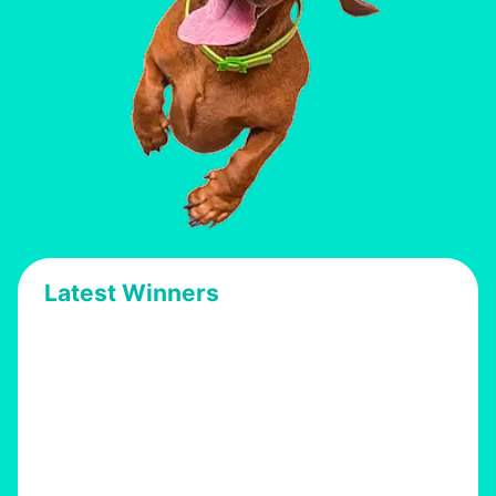
Latest Winners