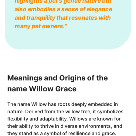
highlights a pet's gentle nature but
also embodies a sense of elegance
and tranquility that resonates with
many pet owners."
Meanings and Origins of the
name Willow Grace
The name Willow has roots deeply embedded in
nature. Derived from the willow tree, it symbolizes
flexibility and adaptability. Willows are known for
their ability to thrive in diverse environments, and
they stand as a symbol of resilience and grace.