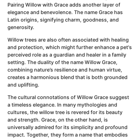
Pairing Willow with Grace adds another layer of
elegance and benevolence. The name Grace has
Latin origins, signifying charm, goodness, and
generosity.
Willow trees are also often associated with healing
and protection, which might further enhance a pet's
perceived role as a guardian and healer in a family
setting. The duality of the name Willow Grace,
combining nature’s resilience and human virtue,
creates a harmonious blend that is both grounded
and uplifting.
The cultural connotations of Willow Grace suggest
a timeless elegance. In many mythologies and
cultures, the willow tree is revered for its beauty
and strength. Grace, on the other hand, is
universally admired for its simplicity and profound
impact. Together, they form a name that embodies