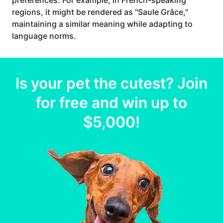
preferences. For example, in French-speaking
regions, it might be rendered as "Saule Grâce,"
maintaining a similar meaning while adapting to
language norms.
Is your
pet
the cutest? Join
for free and win up to
$5,000
!