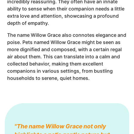
incredibly reassuring. They often have an innate
ability to sense when their companion needs a little
extra love and attention, showcasing a profound
depth of empathy.
The name Willow Grace also connotes elegance and
poise. Pets named Willow Grace might be seen as
more dignified and composed, with a certain regal
air about them. This can translate into a calm and
collected behavior, making them excellent
companions in various settings, from bustling
households to serene, quiet homes.
"The name Willow Grace not only