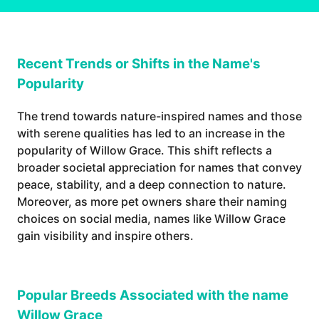
Recent Trends or Shifts in the Name's
Popularity
The trend towards nature-inspired names and those
with serene qualities has led to an increase in the
popularity of Willow Grace. This shift reflects a
broader societal appreciation for names that convey
peace, stability, and a deep connection to nature.
Moreover, as more pet owners share their naming
choices on social media, names like Willow Grace
gain visibility and inspire others.
Popular Breeds Associated with the name
Willow Grace