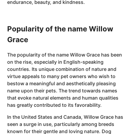
endurance, beauty, and kindness.
Popularity of the name Willow
Grace
The popularity of the name Willow Grace has been
on the rise, especially in English-speaking
countries. Its unique combination of nature and
virtue appeals to many pet owners who wish to
bestow a meaningful and aesthetically pleasing
name upon their pets. The trend towards names
that evoke natural elements and human qualities
has greatly contributed to its favorability.
In the United States and Canada, Willow Grace has
seen a surge in use, particularly among breeds
known for their gentle and loving nature. Dog