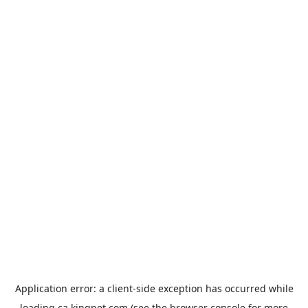
Application error: a
client
-side exception has occurred while
loading
ca.kingpet.com
(see the
browser console
for more