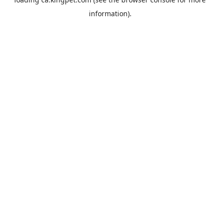
information).