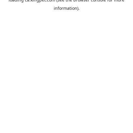
information).