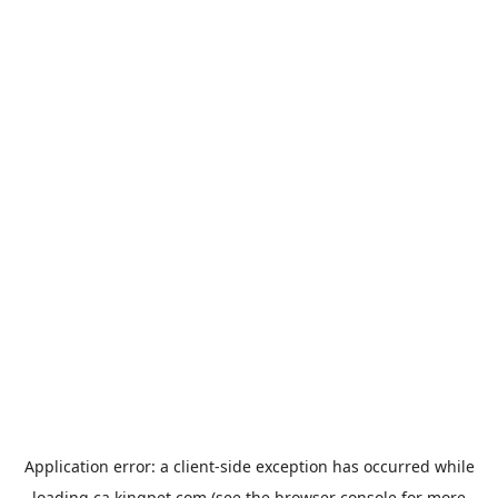
Application error: a
client
-side exception has occurred while
loading
ca.kingpet.com
(see the
browser console
for more