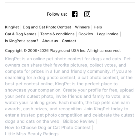
Follow us
:
KingPet
Dog and Cat Photo Contest
Winners
Help
Cat & Dog Names
Terms & conditions
Cookies
Legal notice
Is KingPet a scam?
About us
Contact
Copyright © 2009-2026 Playground USA Inc. All rights reserved.
KingPet is an online pet photo contest for dogs and cats. Pet
owners can share their favorite pictures, collect votes, and
compete for prizes in a fun and friendly community. If you are
searching for a dog photo contest, a cat photo contest, or the
best pet contest online, KingPet is the perfect place to
showcase your companion. Create your profile for free, upload
your pet's cutest photo, invite friends and family to vote, and
watch your ranking grow. Each month, the top pets can earn
awards, cash prizes, and recognition. Join KingPet today to
enter a trusted pet photo competition and celebrate the cutest
dogs and cats on the web.
Bidiboo Review
How to Choose Dog or Cat Photo Contest
Little Miss Beauty Ratings