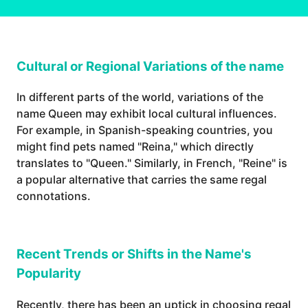
Cultural or Regional Variations of the name
In different parts of the world, variations of the
name Queen may exhibit local cultural influences.
For example, in Spanish-speaking countries, you
might find pets named "Reina," which directly
translates to "Queen." Similarly, in French, "Reine" is
a popular alternative that carries the same regal
connotations.
Recent Trends or Shifts in the Name's
Popularity
Recently, there has been an uptick in choosing regal