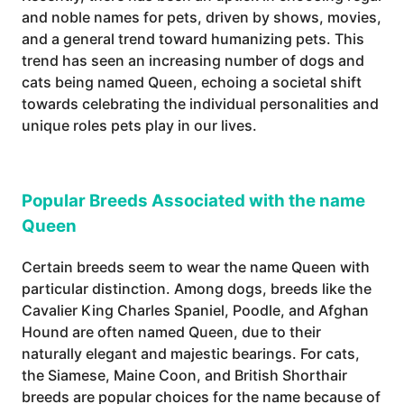
and noble names for pets, driven by shows, movies,
and a general trend toward humanizing pets. This
trend has seen an increasing number of dogs and
cats being named Queen, echoing a societal shift
towards celebrating the individual personalities and
unique roles pets play in our lives.
Popular Breeds Associated with the name
Queen
Certain breeds seem to wear the name Queen with
particular distinction. Among dogs, breeds like the
Cavalier King Charles Spaniel, Poodle, and Afghan
Hound are often named Queen, due to their
naturally elegant and majestic bearings. For cats,
the Siamese, Maine Coon, and British Shorthair
breeds are popular choices for the name because of