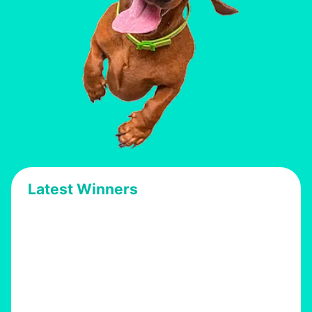
Latest Winners