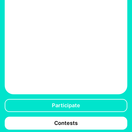
Participate
Contests