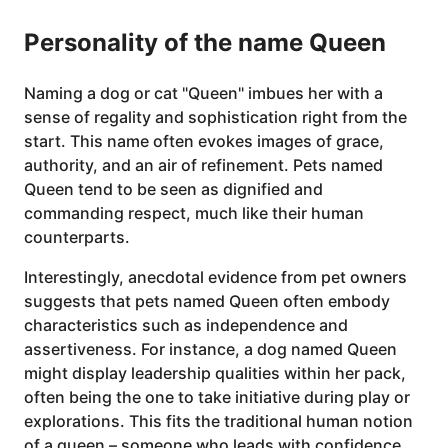
Personality of the name Queen
Naming a dog or cat "Queen" imbues her with a
sense of regality and sophistication right from the
start. This name often evokes images of grace,
authority, and an air of refinement. Pets named
Queen tend to be seen as dignified and
commanding respect, much like their human
counterparts.
Interestingly, anecdotal evidence from pet owners
suggests that pets named Queen often embody
characteristics such as independence and
assertiveness. For instance, a dog named Queen
might display leadership qualities within her pack,
often being the one to take initiative during play or
explorations. This fits the traditional human notion
of a queen – someone who leads with confidence