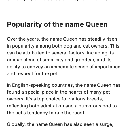
Popularity of the name Queen
Over the years, the name Queen has steadily risen
in popularity among both dog and cat owners. This
can be attributed to several factors, including its
unique blend of simplicity and grandeur, and its
ability to convey an immediate sense of importance
and respect for the pet.
In English-speaking countries, the name Queen has
found a special place in the hearts of many pet
owners. It's a top choice for various breeds,
reflecting both admiration and a humorous nod to
the pet's tendency to rule the roost.
Globally, the name Queen has also seen a surge,