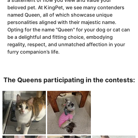
a statement of how you view and value your
beloved pet. At KingPet, we see many contenders
named Queen, all of which showcase unique
personalities aligned with their majestic name.
Opting for the name "Queen" for your dog or cat can
be a delightful and fitting choice, embodying
regality, respect, and unmatched affection in your
furry companion’s life.
The Queens participating in the contests: