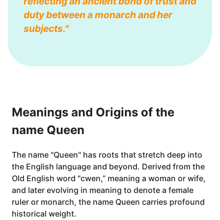
reflecting an ancient bond of trust and
duty between a monarch and her
subjects."
Meanings and Origins of the
name Queen
The name "Queen" has roots that stretch deep into
the English language and beyond. Derived from the
Old English word "cwen,” meaning a woman or wife,
and later evolving in meaning to denote a female
ruler or monarch, the name Queen carries profound
historical weight.