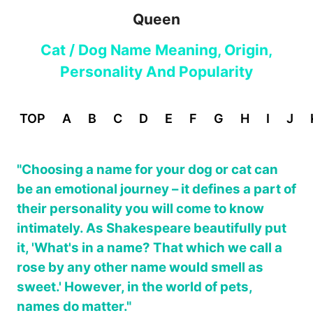
Queen
Cat / Dog Name Meaning, Origin,
Personality And Popularity
TOP
A
B
C
D
E
F
G
H
I
J
"Choosing a name for your dog or cat can
be an emotional journey – it defines a part of
their personality you will come to know
intimately. As Shakespeare beautifully put
it, 'What's in a name? That which we call a
rose by any other name would smell as
sweet.' However, in the world of pets,
names do matter."