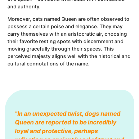
and authority.
Moreover, cats named Queen are often observed to
possess a certain poise and elegance. They may
carry themselves with an aristocratic air, choosing
their favorite resting spots with discernment and
moving gracefully through their spaces. This
perceived majesty aligns well with the historical and
cultural connotations of the name.
"In an unexpected twist, dogs named
Queen are reported to be incredibly
loyal and protective, perhaps