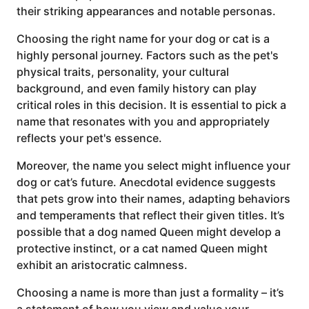
their striking appearances and notable personas.
Choosing the right name for your dog or cat is a
highly personal journey. Factors such as the pet's
physical traits, personality, your cultural
background, and even family history can play
critical roles in this decision. It is essential to pick a
name that resonates with you and appropriately
reflects your pet's essence.
Moreover, the name you select might influence your
dog or cat’s future. Anecdotal evidence suggests
that pets grow into their names, adapting behaviors
and temperaments that reflect their given titles. It’s
possible that a dog named Queen might develop a
protective instinct, or a cat named Queen might
exhibit an aristocratic calmness.
Choosing a name is more than just a formality – it’s