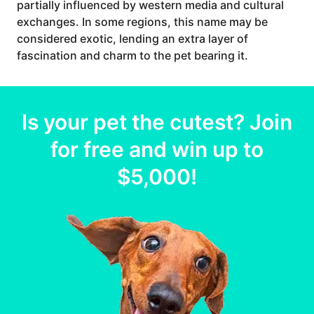
partially influenced by western media and cultural
exchanges. In some regions, this name may be
considered exotic, lending an extra layer of
fascination and charm to the pet bearing it.
Is your
pet
the cutest? Join
for free and win up to
$5,000
!