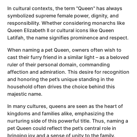
In cultural contexts, the term "Queen" has always
symbolized supreme female power, dignity, and
responsibility. Whether considering monarchs like
Queen Elizabeth II or cultural icons like Queen
Latifah, the name signifies prominence and respect.
When naming a pet Queen, owners often wish to
cast their furry friend in a similar light – as a beloved
ruler of their personal domain, commanding
affection and admiration. This desire for recognition
and honoring the pet’s unique standing in the
household often drives the choice behind this
majestic name.
In many cultures, queens are seen as the heart of
kingdoms and families alike, emphasizing the
nurturing side of this powerful title. Thus, naming a
pet Queen could reflect the pet’s central role in
bringing joy and a sense of unity to the family.