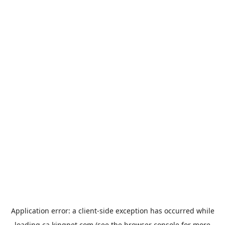
Application error: a
client
-side exception has occurred while
loading
ca.kingpet.com
(see the
browser console
for more