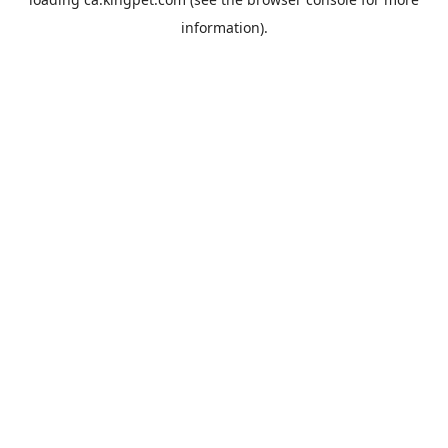
information).