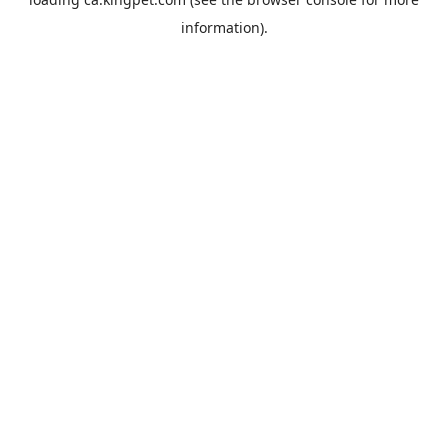
information).