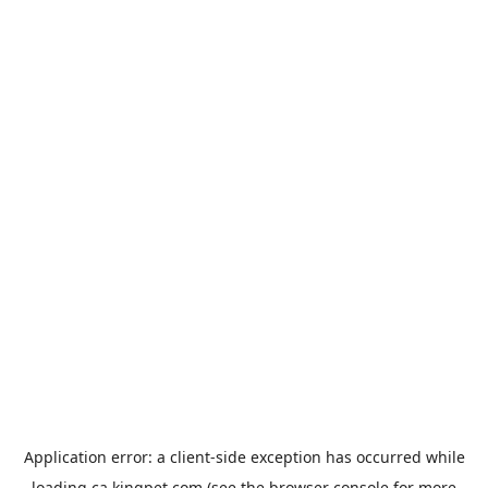
Application error: a
client
-side exception has occurred while
loading
ca.kingpet.com
(see the
browser console
for more