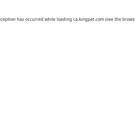
xception has occurred while loading
ca.kingpet.com
(see the
brows