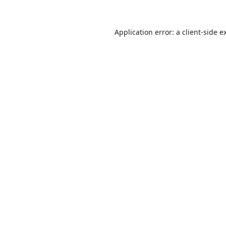
Application error: a
client
-side e