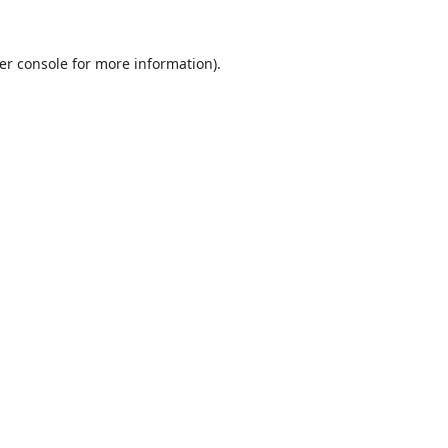
er console
for more information).