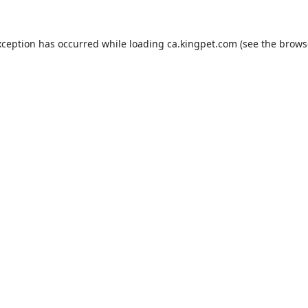
xception has occurred while loading
ca.kingpet.com
(see the
brows