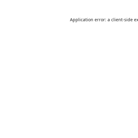
Application error: a
client
-side e