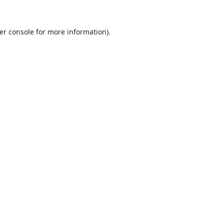
er console
for more information).