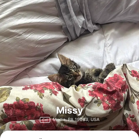
Missy
Media, PA 19063, USA
Cat