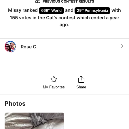
PREVIOUS CONTEST RESULTS
Missy
ranked
and
with
th
th
669
World
29
Pennsylvania
155
votes in the
Cat
's contest which ended
a year
ago
.
Rose C.
My Favorites
Share
Photos