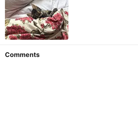
Comments