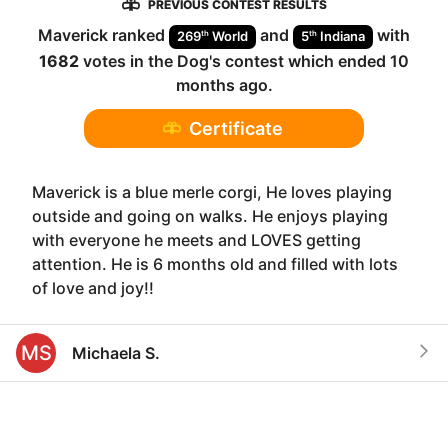
PREVIOUS CONTEST RESULTS
Maverick
ranked
and
with
th
th
269
World
5
Indiana
1682
votes in the
Dog
's contest which ended
10
months ago
.
Certificate
Maverick is a blue merle corgi, He loves playing
outside and going on walks. He enjoys playing
with everyone he meets and LOVES getting
attention. He is 6 months old and filled with lots
of love and joy!!
MS
Michaela S.