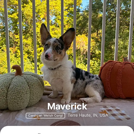
Maverick
Terre Haute, IN, USA
Cardigan Welsh Corgi