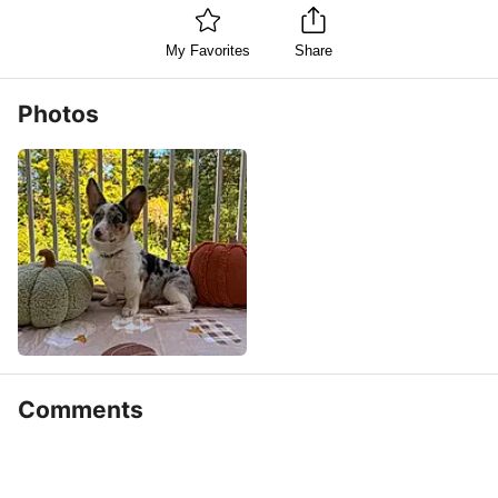
My Favorites
Share
Photos
Comments