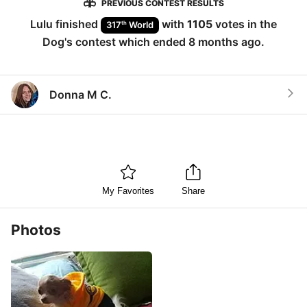
PREVIOUS CONTEST RESULTS
Lulu
finished
with
1105
votes in the
th
317
World
Dog
's contest which ended
8 months ago
.
Donna M C.
My Favorites
Share
Photos