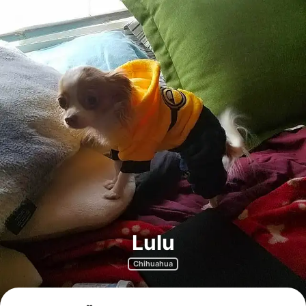
Lulu
Chihuahua