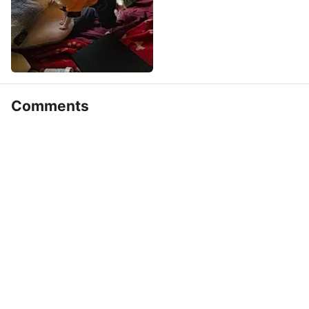
Comments