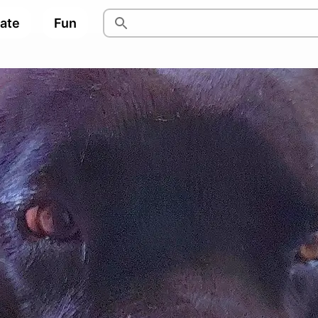
pate
Fun