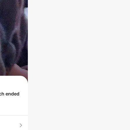
ich ended