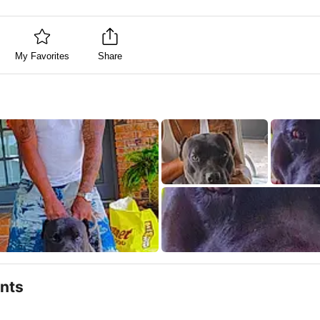
My Favorites
Share
nts