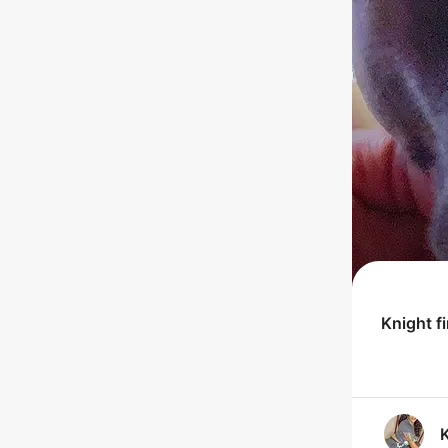
Knight
f