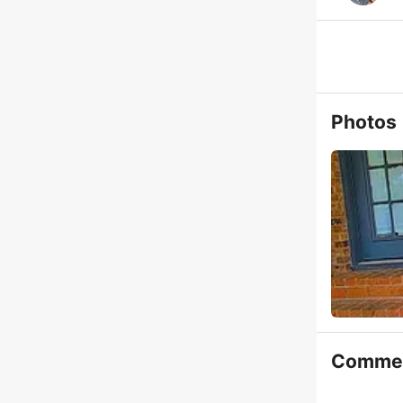
Photos
Comme