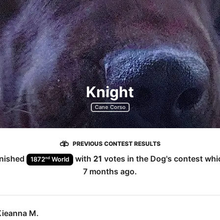
Knight
Cane Corso
PREVIOUS CONTEST RESULTS
inished
with
21
votes in the
Dog
's contest wh
nd
1872
World
7 months ago
.
Kieanna M.