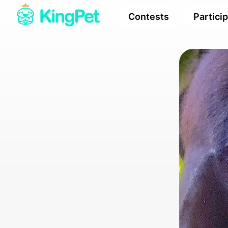
Contests
Partici