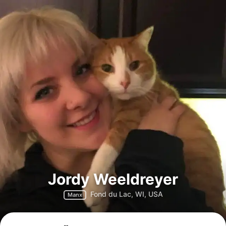
Jordy Weeldreyer
Fond du Lac, WI, USA
Manx