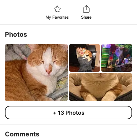
My Favorites
Share
Photos
+
13
Photos
Comments