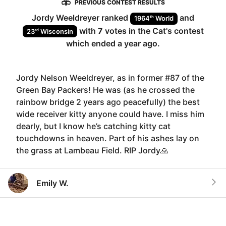
PREVIOUS CONTEST RESULTS
Jordy Weeldreyer
ranked
and
th
1964
World
with
7
votes in the
Cat
's contest
rd
23
Wisconsin
which ended
a year ago
.
Jordy Nelson Weeldreyer, as in former #87 of the
Green Bay Packers! He was (as he crossed the
rainbow bridge 2 years ago peacefully) the best
wide receiver kitty anyone could have. I miss him
dearly, but I know he’s catching kitty cat
touchdowns in heaven. Part of his ashes lay on
the grass at Lambeau Field. RIP Jordy🙏
Emily W.