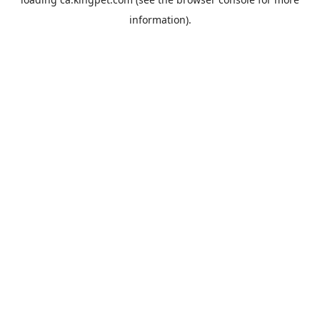
information).