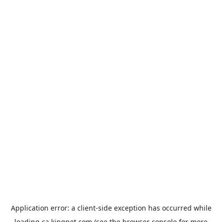
Application error: a
client
-side exception has occurred while
loading
ca.kingpet.com
(see the
browser console
for more