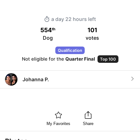
a day 22 hours
left
554
101
th
Dog
votes
Qualification
Not eligible for the
Quarter Final
Top 100
Johanna P.
My Favorites
Share