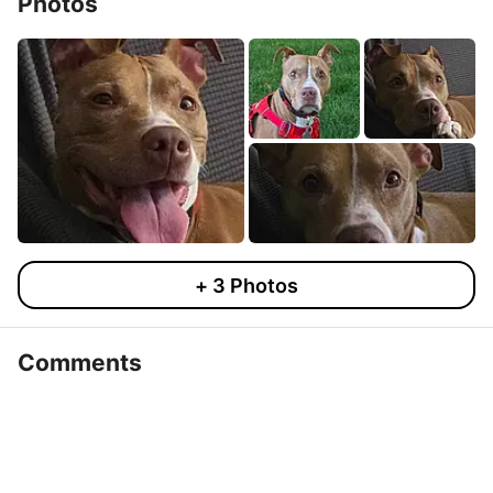
Photos
+
3
Photos
Comments