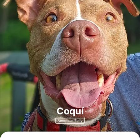
Coquí
American Bully