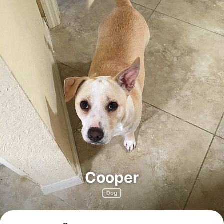
Cooper
Dog