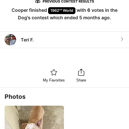
PREVIOUS CONTEST RESULTS
Cooper
finished
with
6
votes in the
nd
1962
World
Dog
's contest which ended
5 months ago
.
Teri F.
My Favorites
Share
Photos