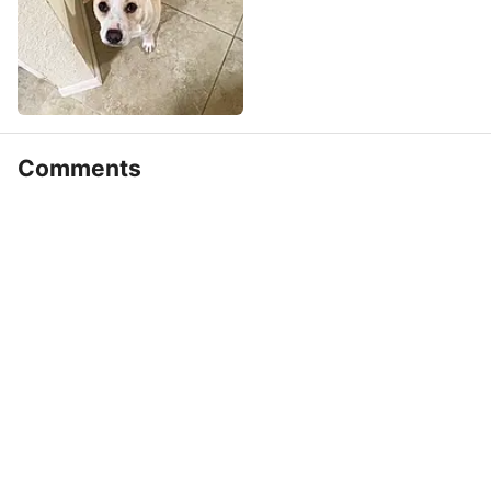
Comments