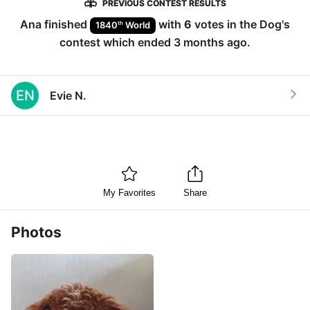
PREVIOUS CONTEST RESULTS
Ana
finished
with
6
votes in the
Dog
's
th
1840
World
contest which ended
3 months ago
.
EN
Evie N.
My Favorites
Share
Photos