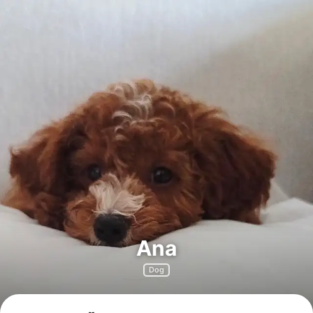
Ana
Dog