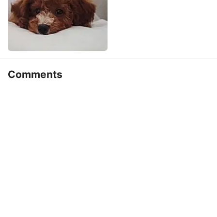
Comments