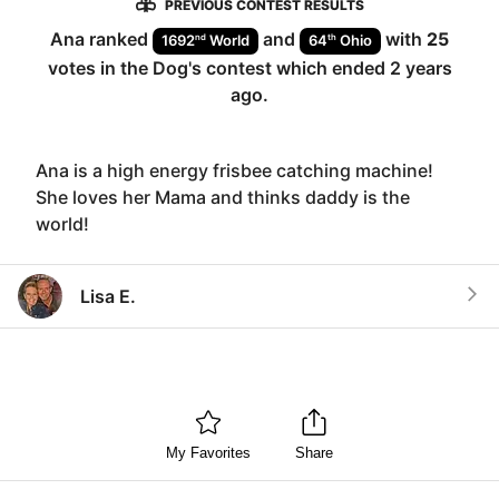
PREVIOUS CONTEST RESULTS
Ana
ranked
and
with
25
nd
th
1692
World
64
Ohio
votes in the
Dog
's contest which ended
2 years
ago
.
Ana is a high energy frisbee catching machine!
She loves her Mama and thinks daddy is the
world!
Lisa E.
My Favorites
Share