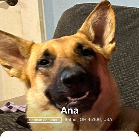
Ana
Bethel, OH 45106, USA
German Shepherd