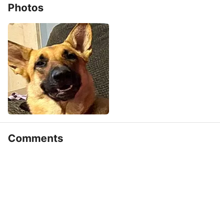
Photos
Comments