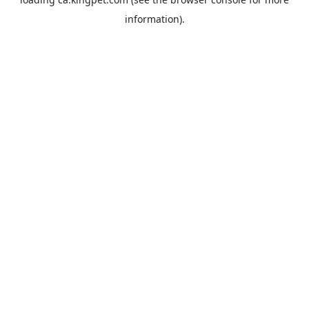
information).