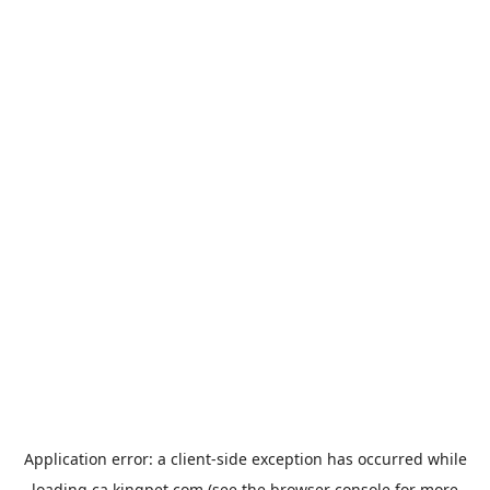
Application error: a
client
-side exception has occurred while
loading
ca.kingpet.com
(see the
browser console
for more