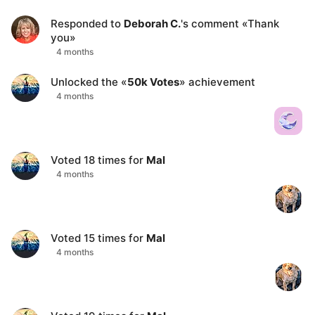
Responded to
Deborah C.
's comment
«
Thank
you
»
4 months
Unlocked the «
50k Votes
» achievement
4 months
Voted
18
times for
Mal
4 months
Voted
15
times for
Mal
4 months