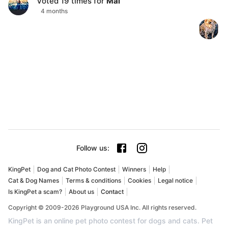
Voted
19
times for
Mal
4 months
Follow us
:
KingPet
Dog and Cat Photo Contest
Winners
Help
Cat & Dog Names
Terms & conditions
Cookies
Legal notice
Is KingPet a scam?
About us
Contact
Copyright © 2009-2026 Playground USA Inc. All rights reserved.
KingPet is an online pet photo contest for dogs and cats. Pet