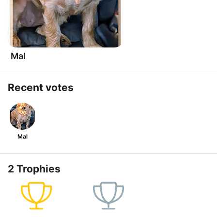
Mal
Recent votes
Mal
2 Trophies