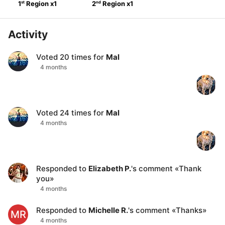
st
nd
1
Region
x
1
2
Region
x
1
Activity
Voted
20
times for
Mal
4 months
Voted
24
times for
Mal
4 months
Responded to
Elizabeth P.
's comment
«
Thank
you
»
4 months
Responded to
Michelle R.
's comment
«
Thanks
»
MR
4 months