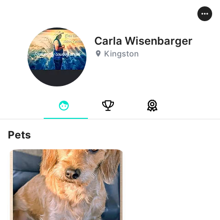
Carla Wisenbarger
Kingston
Pets